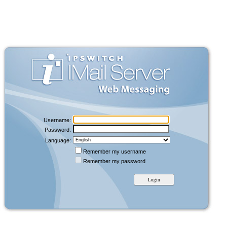
Username:
Password:
Language:
Remember my username
Remember my password